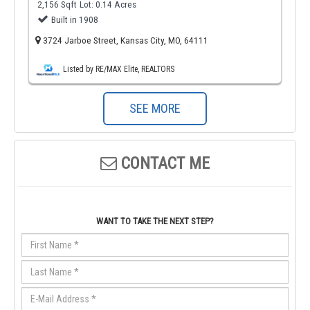
2,156 Sqft
Lot: 0.14 Acres
Built in 1908
3724 Jarboe Street, Kansas City, MO, 64111
Listed by RE/MAX Elite, REALTORS
SEE MORE
CONTACT ME
WANT TO TAKE THE NEXT STEP?