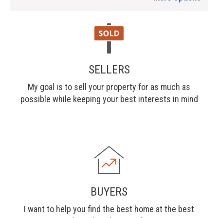
SELLERS
My goal is to sell your property for as much as
possible while keeping your best interests in mind
BUYERS
I want to help you find the best home at the best