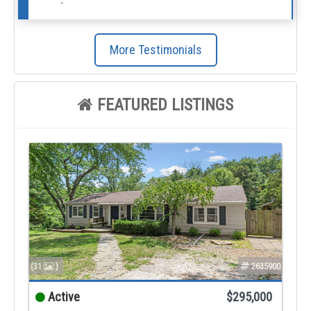
-
More Testimonials
FEATURED LISTINGS
(31
)
2635900
Active
$295,000