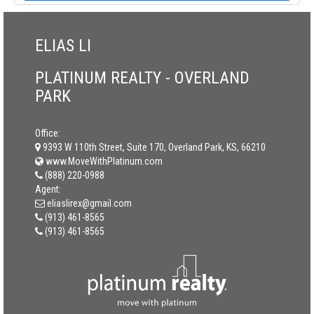
ELIAS LI
PLATINUM REALTY - OVERLAND
PARK
Office:
9393 W 110th Street, Suite 170, Overland Park, KS, 66210
www.MoveWithPlatinum.com
(888) 220-0988
Agent:
eliaslirex@gmail.com
(913) 461-8565
(913) 461-8565