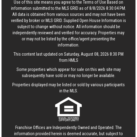
Use of this site means you agree to the
Terms of Use
Based on
information submitted to the MLS GRID as of 8/8/2026 8:30:04 PM.
All data is obtained from various sources and may not have been
verified by broker or MLS GRID. Supplied Open House Information is
subject to change without notice. All information should be
independently reviewed and verified for accuracy. Properties may
or may not be listed by the office/agent presenting the
information.
This content last updated on Saturday, August 08, 2026 8:30 PM
from HMLS
Some properties which appear for sale on this web site may
subsequently have sold or may no longer be available.
Properties displayed may be listed or sold by various participants
in the MLS.
Franchise Offices are Independently Owned and Operated. The
information provided herein is deemed accurate, but subject to