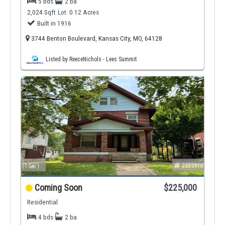
5 bds
2 ba
2,024 Sqft
Lot: 0.12 Acres
Built in 1916
3744 Benton Boulevard, Kansas City, MO, 64128
Listed by ReeceNichols - Lees Summit
(1
)
2635910
Coming Soon
$225,000
Residential
4 bds
2 ba