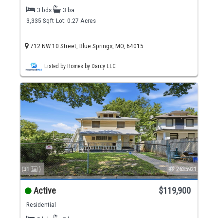
3 bds
3 ba
3,335 Sqft
Lot: 0.27 Acres
712 NW 10 Street, Blue Springs, MO, 64015
Listed by Homes by Darcy LLC
(31
)
2635921
Active
$119,900
Residential