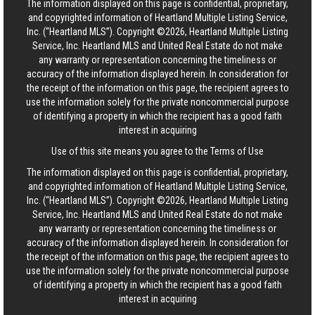
The information displayed on this page is confidential, proprietary,
and copyrighted information of Heartland Multiple Listing Service,
Inc. (“Heartland MLS”). Copyright ©2026, Heartland Multiple Listing
Service, Inc. Heartland MLS and United Real Estate do not make
any warranty or representation concerning the timeliness or
accuracy of the information displayed herein. In consideration for
the receipt of the information on this page, the recipient agrees to
use the information solely for the private noncommercial purpose
of identifying a property in which the recipient has a good faith
interest in acquiring
Use of this site means you agree to the
Terms of Use
The information displayed on this page is confidential, proprietary,
and copyrighted information of Heartland Multiple Listing Service,
Inc. (“Heartland MLS”). Copyright ©2026, Heartland Multiple Listing
Service, Inc. Heartland MLS and United Real Estate do not make
any warranty or representation concerning the timeliness or
accuracy of the information displayed herein. In consideration for
the receipt of the information on this page, the recipient agrees to
use the information solely for the private noncommercial purpose
of identifying a property in which the recipient has a good faith
interest in acquiring