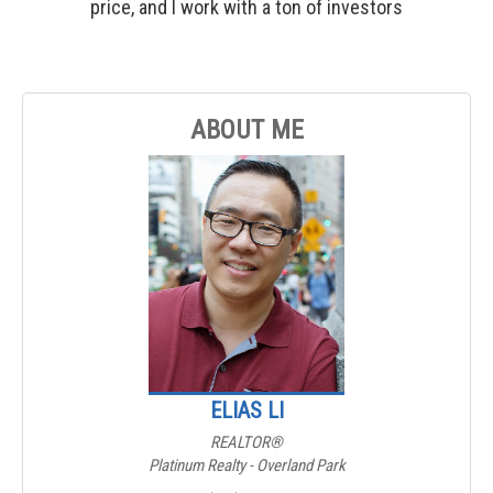
price, and I work with a ton of investors
ABOUT ME
ELIAS LI
REALTOR®
Platinum Realty - Overland Park