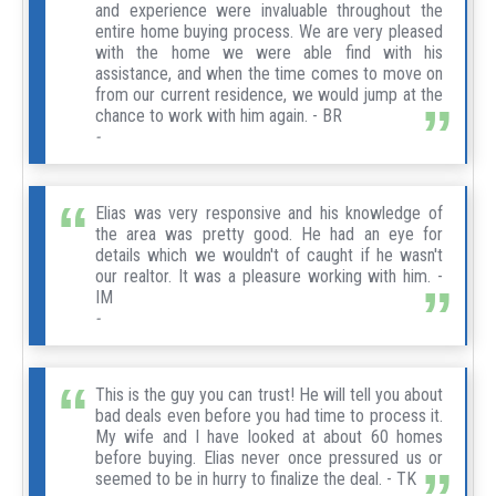
and experience were invaluable throughout the
entire home buying process. We are very pleased
with the home we were able find with his
assistance, and when the time comes to move on
from our current residence, we would jump at the
chance to work with him again. - BR
-
Elias was very responsive and his knowledge of
the area was pretty good. He had an eye for
details which we wouldn't of caught if he wasn't
our realtor. It was a pleasure working with him. -
IM
-
This is the guy you can trust! He will tell you about
bad deals even before you had time to process it.
My wife and I have looked at about 60 homes
before buying. Elias never once pressured us or
seemed to be in hurry to finalize the deal. - TK