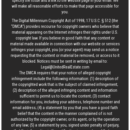
specify the issue and a link to the website page in your email. We
will make all reasonable efforts to make that page accessible for
you.
The Digital Millennium Copyright Act of 1998, 17 U.S.C. § 512 (the
“DMCA”) provides recourse for copyright owners who believe that
material appearing on the Internet infringes their rights under U.S.
copyright law. If you believe in good faith that any content or
material made available in connection with our website or services
infringes your copyright, you (or your agent) may send us a notice
requesting that the content or material be removed, or access to it
blocked. Notices must be sent in writing by email to:
Legal@UnitedRealEstate.com
The DMCA requires that your notice of alleged copyright
infringement include the following information: (1) description of
the copyrighted work that is the subject of claimed infringement;
(2) description of the alleged infringing content and information
sufficient to permit us to locate the content; (3) contact
information for you, including your address, telephone number and
email address; (4) a statement by you that you have a good faith
belief that the content in the manner complained of is not
authorized by the copyright owner, or its agent, or by the operation
of any law; (5) a statement by you, signed under penalty of perjury,