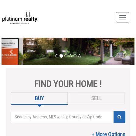
FIND YOUR HOME !
BUY
SELL