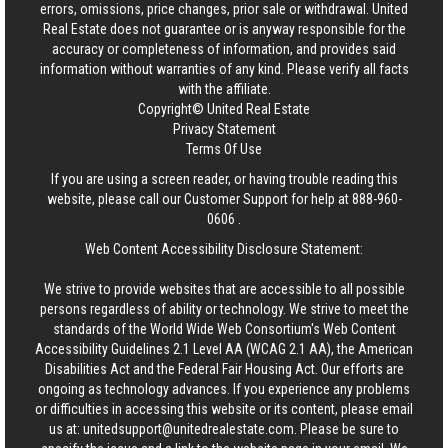
errors, omissions, price changes, prior sale or withdrawal.
United
Real Estate
does not guarantee or is anyway responsible for the
accuracy or completeness of information, and provides said
information without warranties of any kind. Please verify all facts
with the affiliate.
Copyright© United Real Estate
Privacy Statement
Terms Of Use
If you are using a screen reader, or having trouble reading this
website, please call our Customer Support for help at
888-960-
0606
.
Web Content Accessibility Disclosure Statement:
We strive to provide websites that are accessible to all possible
persons regardless of ability or technology. We strive to meet the
standards of the World Wide Web Consortium's Web Content
Accessibility Guidelines 2.1 Level AA (WCAG 2.1 AA), the American
Disabilities Act and the Federal Fair Housing Act. Our efforts are
ongoing as technology advances. If you experience any problems
or difficulties in accessing this website or its content, please email
us at:
unitedsupport@unitedrealestate.com
. Please be sure to