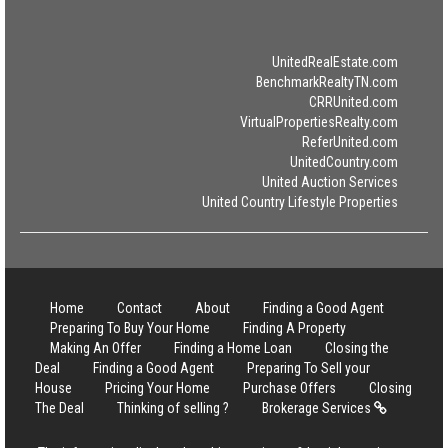
UnitedRealEstate.com
BenchmarkRealtyTN.com
CRRUnited.com
VirtualPropertiesRealty.com
ReferUnited.com
UnitedCountry.com
United Auction Services
United Country Lifestyle Properties
Home
Contact
About
Finding a Good Agent
Preparing To Buy Your Home
Finding A Property
Making An Offer
Finding a Home Loan
Closing the
Deal
Finding a Good Agent
Preparing To Sell your
House
Pricing Your Home
Purchase Offers
Closing
The Deal
Thinking of selling ?
Brokerage Services