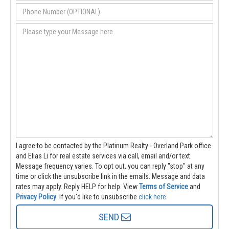
I agree to be contacted by the Platinum Realty - Overland Park office
and Elias Li for real estate services via call, email and/or text.
Message frequency varies. To opt out, you can reply "stop" at any
time or click the unsubscribe link in the emails. Message and data
rates may apply. Reply HELP for help.
View
Terms of Service
and
Privacy Policy
. If you'd like to unsubscribe
click here
.
SEND