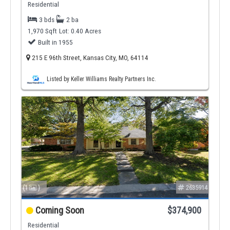
Residential
3 bds
2 ba
1,970 Sqft
Lot: 0.40 Acres
Built in 1955
215 E 96th Street, Kansas City, MO, 64114
Listed by Keller Williams Realty Partners Inc.
(1
)
2635914
Coming Soon
$374,900
Residential