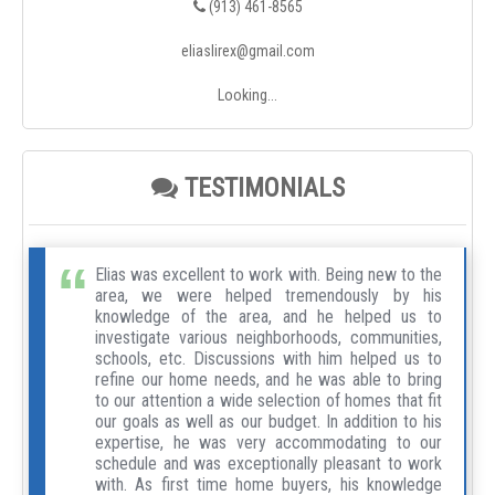
(913) 461-8565
eliaslirex@gmail.com
Looking...
TESTIMONIALS
Elias was excellent to work with. Being new to the
area, we were helped tremendously by his
knowledge of the area, and he helped us to
investigate various neighborhoods, communities,
schools, etc. Discussions with him helped us to
refine our home needs, and he was able to bring
to our attention a wide selection of homes that fit
our goals as well as our budget. In addition to his
expertise, he was very accommodating to our
schedule and was exceptionally pleasant to work
with. As first time home buyers, his knowledge